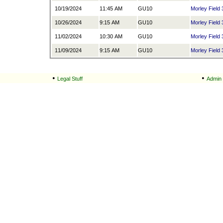
10/19/2024
11:45 AM
GU10
Morley Field 
10/26/2024
9:15 AM
GU10
Morley Field 
11/02/2024
10:30 AM
GU10
Morley Field 
11/09/2024
9:15 AM
GU10
Morley Field 
•
•
Legal Stuff
Admin 