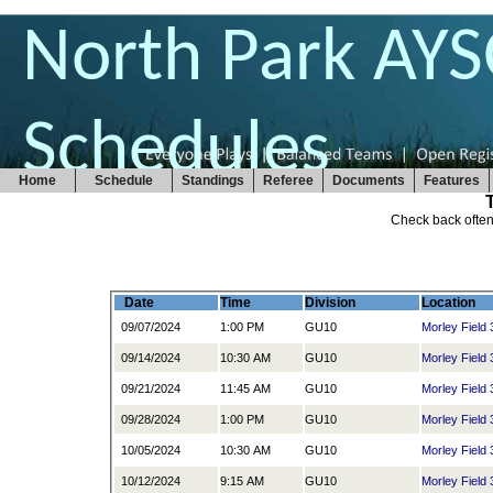
North Park AY
Schedules
Home
Schedule
Standings
Referee
Documents
Features
Check back often
Date
Time
Division
Location
09/07/2024
1:00 PM
GU10
Morley Field 
09/14/2024
10:30 AM
GU10
Morley Field 
09/21/2024
11:45 AM
GU10
Morley Field 
09/28/2024
1:00 PM
GU10
Morley Field 
10/05/2024
10:30 AM
GU10
Morley Field 
10/12/2024
9:15 AM
GU10
Morley Field 